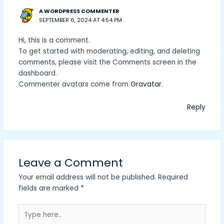
A WORDPRESS COMMENTER
SEPTEMBER 6, 2024 AT 4:54 PM
Hi, this is a comment.
To get started with moderating, editing, and deleting
comments, please visit the Comments screen in the
dashboard.
Commenter avatars come from
Gravatar
.
Reply
Leave a Comment
Your email address will not be published.
Required
fields are marked
*
Type
here..