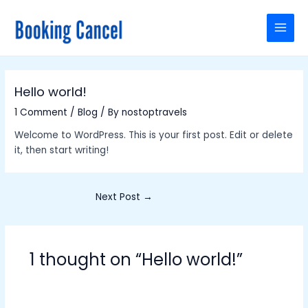
Skip
Post
MAI
to
navigation
MEN
content
Hello world!
1 Comment
/
Blog
/ By
nostoptravels
Welcome to WordPress. This is your first post. Edit or delete
it, then start writing!
Next Post
→
1 thought on “Hello world!”