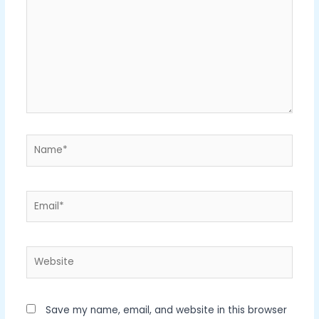
Name*
Email*
Website
Save my name, email, and website in this browser