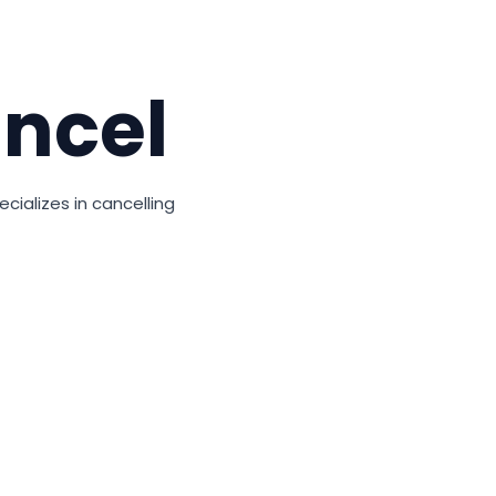
ncel
cializes in cancelling