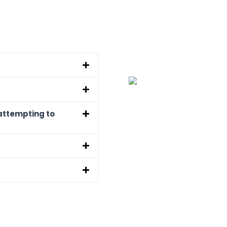
attempting to