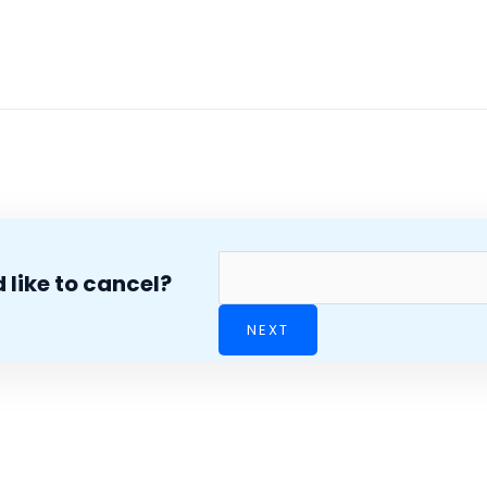
 like to cancel?
NEXT