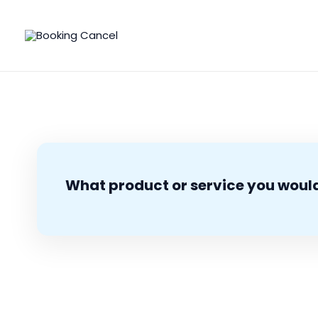
Skip
to
content
What product or service you would