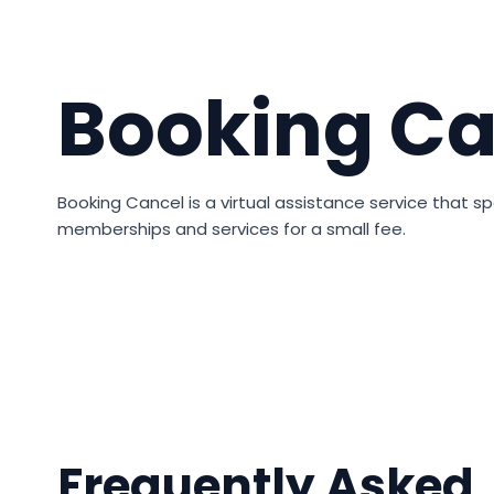
Booking Ca
Booking Cancel is a virtual assistance service that spe
memberships and services for a small fee.
Frequently Asked