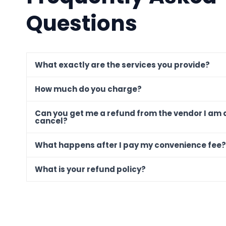
Questions
What exactly are the services you provide?
How much do you charge?
Can you get me a refund from the vendor I am 
cancel?
What happens after I pay my convenience fee?
What is your refund policy?