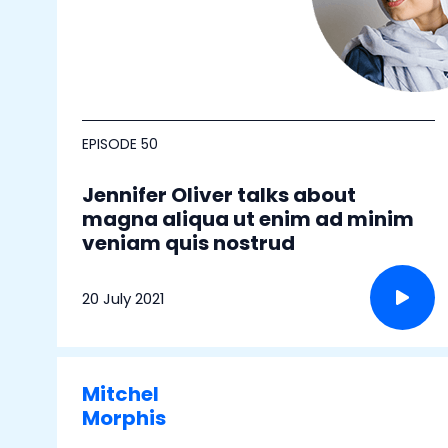
EPISODE 50
Jennifer Oliver talks about
magna aliqua ut enim ad minim
veniam quis nostrud
20 July 2021
Mitchel
Morphis