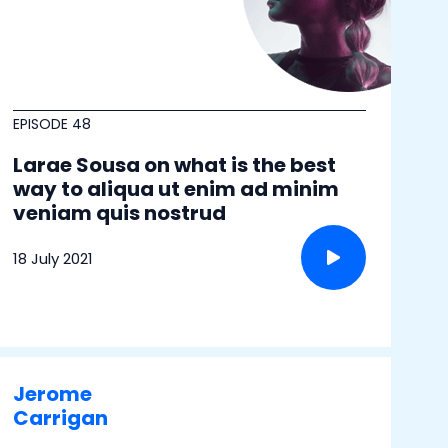
EPISODE 48
Larae Sousa on what is the best
way to aliqua ut enim ad minim
veniam quis nostrud
18 July 2021
Jerome
Carrigan