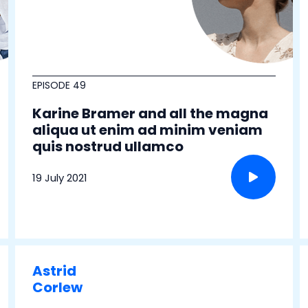
EPISODE 49
Karine Bramer and all the magna
aliqua ut enim ad minim veniam
quis nostrud ullamco
19 July 2021
Astrid
Corlew