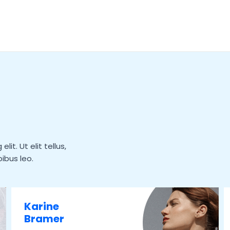
it. Ut elit tellus,
ibus leo.
Karine
Bramer