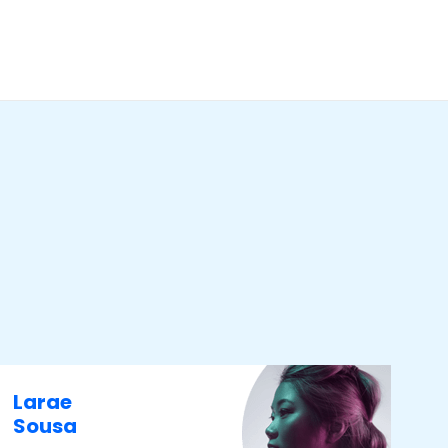
Larae
Sousa