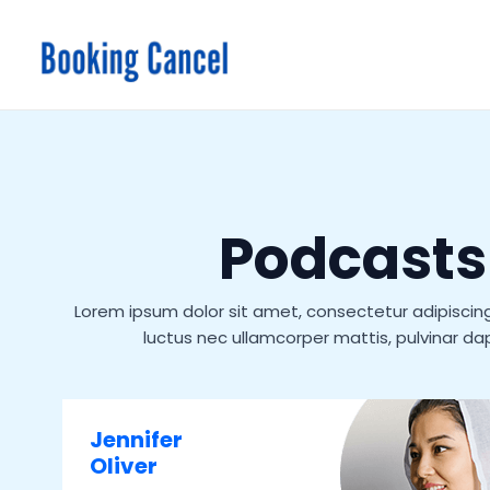
Skip
to
content
Podcasts
Lorem ipsum dolor sit amet, consectetur adipiscing el
luctus nec ullamcorper mattis, pulvinar dap
Jennifer
Oliver