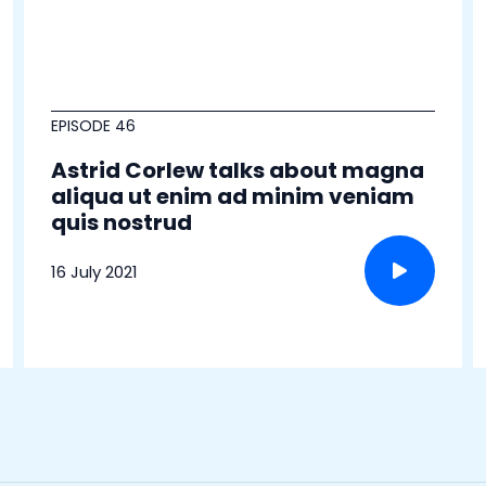
EPISODE 46
Astrid Corlew talks about magna
aliqua ut enim ad minim veniam
quis nostrud
16 July 2021