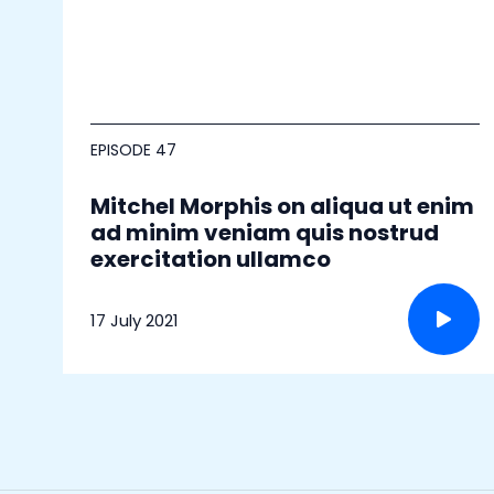
EPISODE 47
Mitchel Morphis on aliqua ut enim
ad minim veniam quis nostrud
exercitation ullamco
17 July 2021