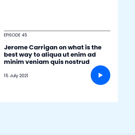
EPISODE 45
Jerome Carrigan on what is the
best way to aliqua ut enim ad
minim veniam quis nostrud
15 July 2021