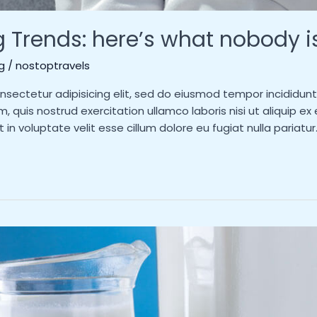
g Trends: here’s what nobody i
g
/
nostoptravels
nsectetur adipisicing elit, sed do eiusmod tempor incididun
m, quis nostrud exercitation ullamco laboris nisi ut aliquip
t in voluptate velit esse cillum dolore eu fugiat nulla pariatu