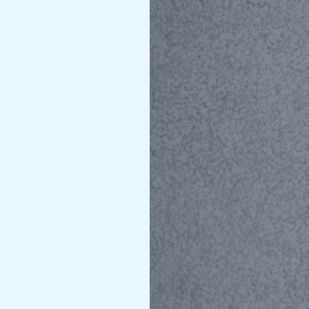
what
nobody
is
talking
about