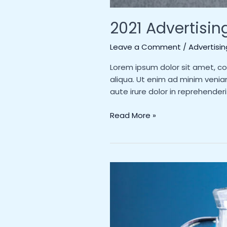
2021 Advertisin
Leave a Comment
/
Advertisin
Lorem ipsum dolor sit amet, co
aliqua. Ut enim ad minim venia
aute irure dolor in reprehenderi
Read More »
Milk
as
you’ve
never
seen