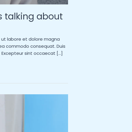
s talking about
t ut labore et dolore magna
 ex ea commodo consequat. Duis
r. Excepteur sint occaecat […]